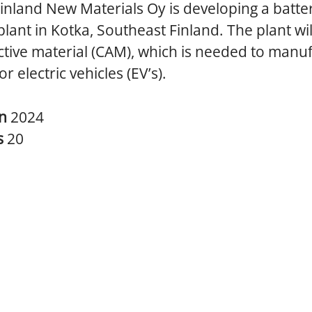
inland New Materials Oy is developing a batte
plant in Kotka, Southeast Finland. The plant wi
tive material (CAM), which is needed to manu
or electric vehicles (EV’s).
in
2024
s
20