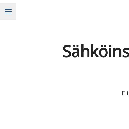
CAREER MENU
Sähköinsi
Ei