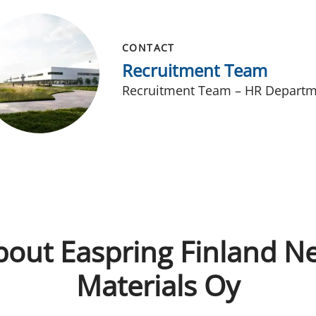
CONTACT
Recruitment Team
Recruitment Team – HR Depart
bout Easpring Finland N
Materials Oy