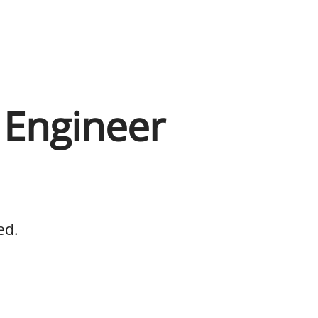
l Engineer
ed.