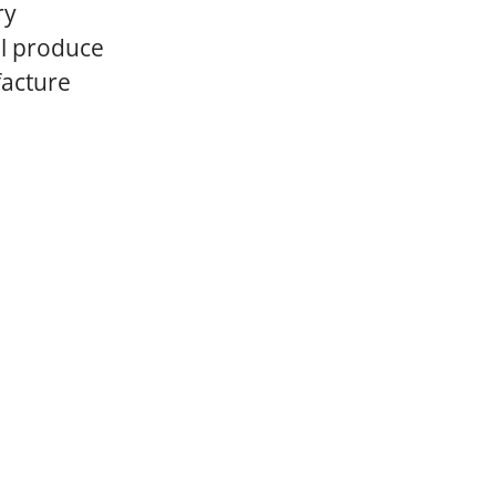
ry
ll produce
facture