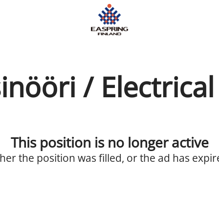
nööri / Electrica
This position is no longer active
ther the position was filled, or the ad has expir