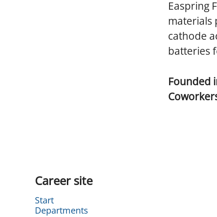
Easpring F
materials 
cathode ac
batteries f
Founded 
Coworker
Career site
Start
Departments