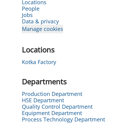
Locations
People
Jobs
Data & privacy
Manage cookies
Locations
Kotka Factory
Departments
Production Department
HSE Department
Quality Control Department
Equipment Department
Process Technology Department